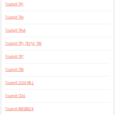
Triumph TR3
Triumph TR4
Triumph TR4A
Triumph TR5, TR250, TR6
Triumph TR7
Triumph TR8
Triumph 2000 Mk 1
Triumph STAG
Triumph INNSBRUCK