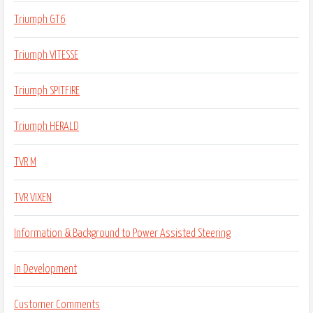
Triumph GT6
Triumph VITESSE
Triumph SPITFIRE
Triumph HERALD
TVR M
TVR VIXEN
Information & Background to Power Assisted Steering
In Development
Customer Comments