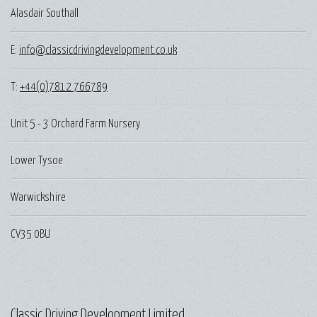
Alasdair Southall
E:
info@classicdrivingdevelopment.co.uk
T:
+44(0)7812 766789
Unit 5 - 3 Orchard Farm Nursery
Lower Tysoe
Warwickshire
CV35 0BU
Classic Driving Development Limited