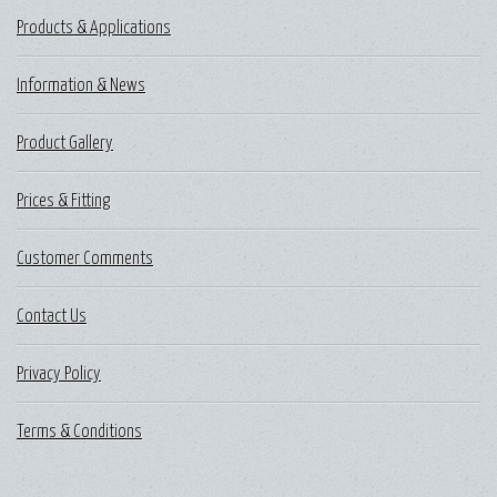
Products & Applications
Information & News
Product Gallery
Prices & Fitting
Customer Comments
Contact Us
Privacy Policy
Terms & Conditions