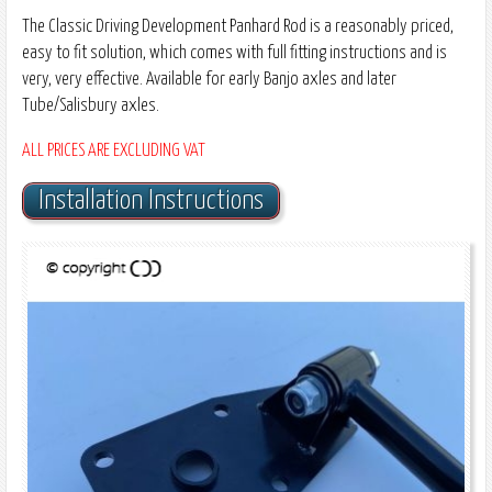
The Classic Driving Development Panhard Rod is a reasonably priced,
easy to fit solution, which comes with full fitting instructions and is
very, very effective. Available for early Banjo axles and later
Tube/Salisbury axles.
ALL PRICES ARE EXCLUDING VAT
Installation Instructions