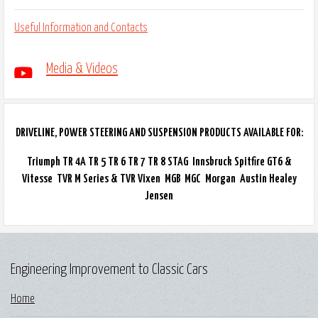
Useful Information and Contacts
Media & Videos
DRIVELINE, POWER STEERING AND SUSPENSION PRODUCTS AVAILABLE FOR:
Triumph TR 4A TR 5 TR 6 TR 7 TR 8 STAG Innsbruck Spitfire GT6 &
Vitesse TVR M Series & TVR Vixen MGB MGC Morgan Austin Healey
Jensen
Engineering Improvement to Classic Cars
Home