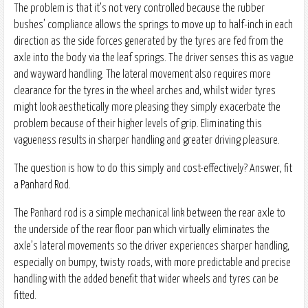
The problem is that it’s not very controlled because the rubber
bushes’ compliance allows the springs to move up to half-inch in each
direction as the side forces generated by the tyres are fed from the
axle into the body via the leaf springs. The driver senses this as vague
and wayward handling. The lateral movement also requires more
clearance for the tyres in the wheel arches and, whilst wider tyres
might look aesthetically more pleasing they simply exacerbate the
problem because of their higher levels of grip. Eliminating this
vagueness results in sharper handling and greater driving pleasure.
The question is how to do this simply and cost-effectively? Answer, fit
a Panhard Rod.
The Panhard rod is a simple mechanical link between the rear axle to
the underside of the rear floor pan which virtually eliminates the
axle’s lateral movements so the driver experiences sharper handling,
especially on bumpy, twisty roads, with more predictable and precise
handling with the added benefit that wider wheels and tyres can be
fitted.