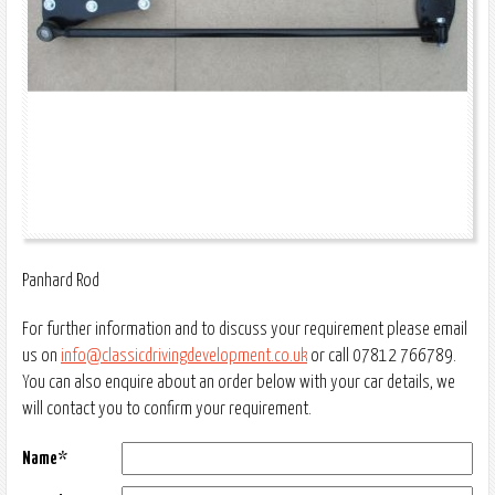
Panhard Rod
For further information and to discuss your requirement please email
us on
info@classicdrivingdevelopment.co.uk
or call 07812 766789.
You can also enquire about an order below with your car details, we
will contact you to confirm your requirement.
Name*