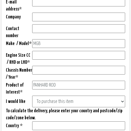
E-mail
address*
Company
Contact
number
Make / Model*
Engine Size CC
/ RHD or LHD*
Chassis Number
/ Year*
Product of
interest*
I would like
To calculate the delivery, please enter your country and postcode/zip
code/zone below.
Country *