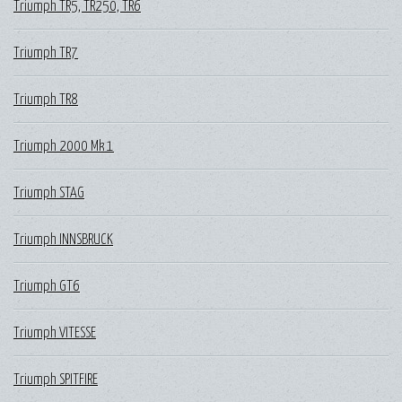
Triumph TR5, TR250, TR6
Triumph TR7
Triumph TR8
Triumph 2000 Mk 1
Triumph STAG
Triumph INNSBRUCK
Triumph GT6
Triumph VITESSE
Triumph SPITFIRE