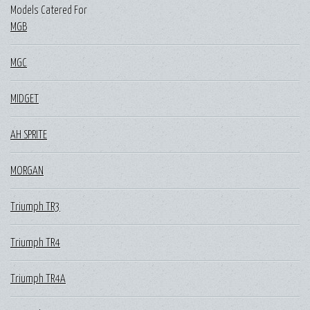
Models Catered For
MGB
MGC
MIDGET
AH SPRITE
MORGAN
Triumph TR3
Triumph TR4
Triumph TR4A