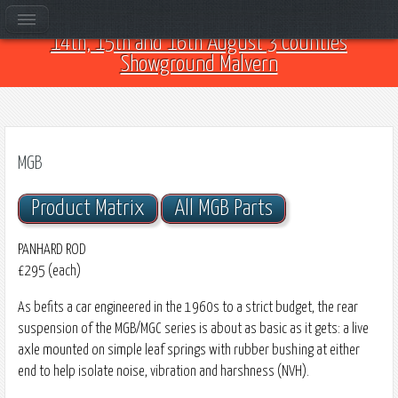
Come and see us at Car Club Fest 2026 on the
14th, 15th and 16th August 3 Counties
Showground Malvern
MGB
Product Matrix
All MGB Parts
PANHARD ROD
£295 (each)
As befits a car engineered in the 1960s to a strict budget, the rear
suspension of the MGB/MGC series is about as basic as it gets: a live
axle mounted on simple leaf springs with rubber bushing at either
end to help isolate noise, vibration and harshness (NVH).