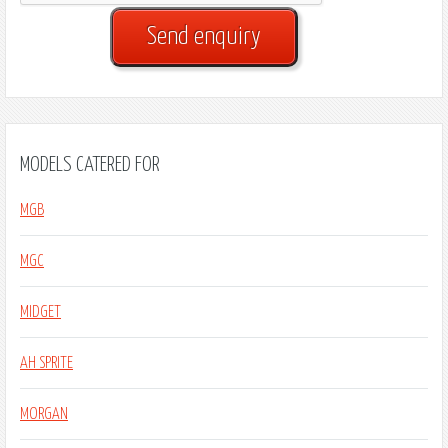
MODELS CATERED FOR
MGB
MGC
MIDGET
AH SPRITE
MORGAN