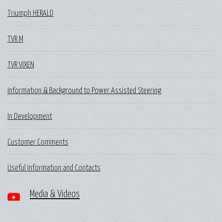
Triumph HERALD
TVR M
TVR VIXEN
Information & Background to Power Assisted Steering
In Development
Customer Comments
Useful Information and Contacts
Media & Videos