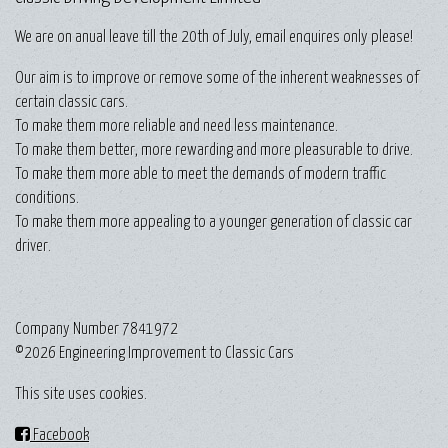
We are on anual leave till the 20th of July, email enquires only please!
Our aim is to improve or remove some of the inherent weaknesses of
certain classic cars.
To make them more reliable and need less maintenance.
To make them better, more rewarding and more pleasurable to drive.
To make them more able to meet the demands of modern traffic
conditions.
To make them more appealing to a younger generation of classic car
driver.
Company Number 7841972
©2026 Engineering Improvement to Classic Cars
This site uses cookies.
Facebook