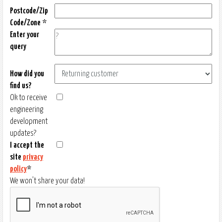
Postcode/Zip
Code/Zone *
Enter your
query
How did you
find us?
Ok to receive
engineering
development
updates?
I accept the
site
privacy
policy
*
We won't share your data!