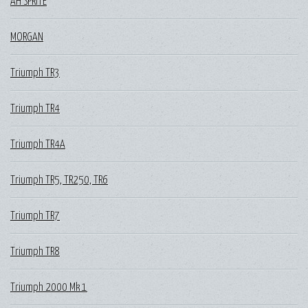
AH SPRITE
MORGAN
Triumph TR3
Triumph TR4
Triumph TR4A
Triumph TR5, TR250, TR6
Triumph TR7
Triumph TR8
Triumph 2000 Mk 1