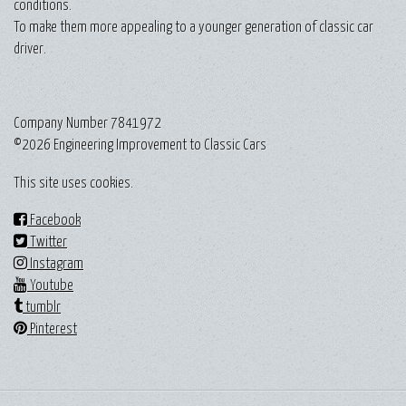
conditions.
To make them more appealing to a younger generation of classic car
driver.
Company Number 7841972
©2026 Engineering Improvement to Classic Cars
This site uses cookies.
Facebook
Twitter
Instagram
Youtube
tumblr
Pinterest