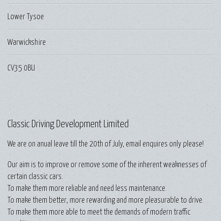
Lower Tysoe
Warwickshire
CV35 0BU
Classic Driving Development Limited
We are on anual leave till the 20th of July, email enquires only please!
Our aim is to improve or remove some of the inherent weaknesses of
certain classic cars.
To make them more reliable and need less maintenance.
To make them better, more rewarding and more pleasurable to drive.
To make them more able to meet the demands of modern traffic