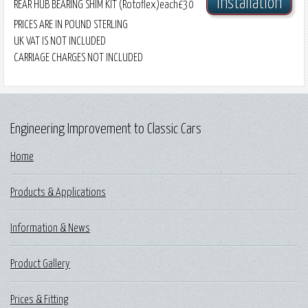
Installation
REAR HUB BEARING SHIM KIT (Rotoflex)
each
£30
PRICES ARE IN POUND STERLING
UK VAT IS NOT INCLUDED
CARRIAGE CHARGES NOT INCLUDED
Engineering Improvement to Classic Cars
Home
Products & Applications
Information & News
Product Gallery
Prices & Fitting