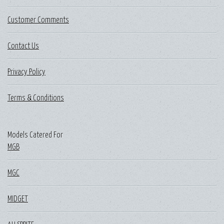
Customer Comments
Contact Us
Privacy Policy
Terms & Conditions
Models Catered For
MGB
MGC
MIDGET