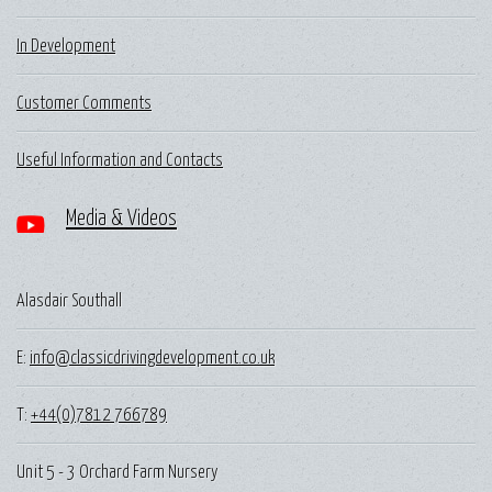
In Development
Customer Comments
Useful Information and Contacts
Media & Videos
Alasdair Southall
E:
info@classicdrivingdevelopment.co.uk
T:
+44(0)7812 766789
Unit 5 - 3 Orchard Farm Nursery