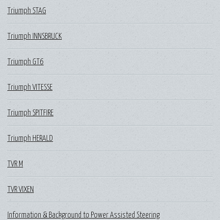
Triumph STAG
Triumph INNSBRUCK
Triumph GT6
Triumph VITESSE
Triumph SPITFIRE
Triumph HERALD
TVR M
TVR VIXEN
Information & Background to Power Assisted Steering