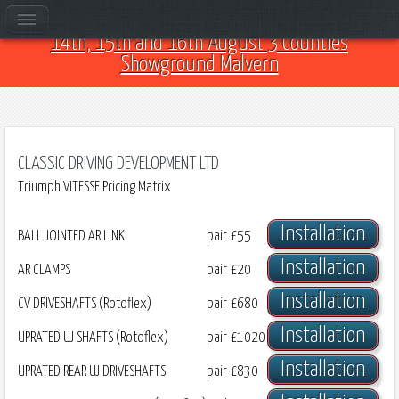
Come and see us at Car Club Fest 2026 on the
14th, 15th and 16th August 3 Counties
Showground Malvern
CLASSIC DRIVING DEVELOPMENT LTD
Triumph VITESSE Pricing Matrix
Installation
BALL JOINTED AR LINK
pair
£55
Installation
AR CLAMPS
pair
£20
Installation
CV DRIVESHAFTS (Rotoflex)
pair
£680
Installation
UPRATED UJ SHAFTS (Rotoflex)
pair
£1020
Installation
UPRATED REAR UJ DRIVESHAFTS
pair
£830