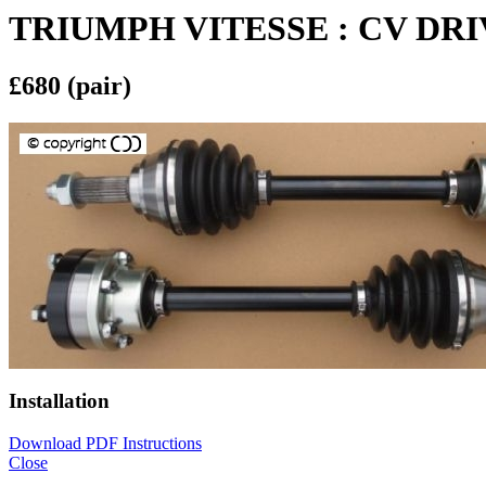
TRIUMPH VITESSE : CV DR
£680 (pair)
Installation
Download PDF Instructions
Close