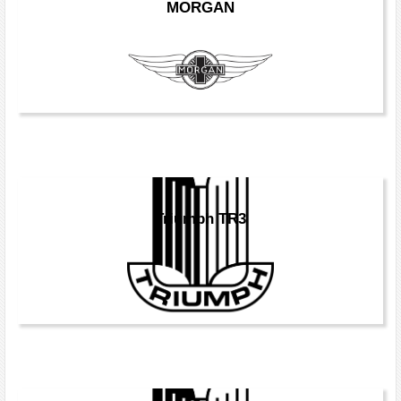
MORGAN
Triumph TR3