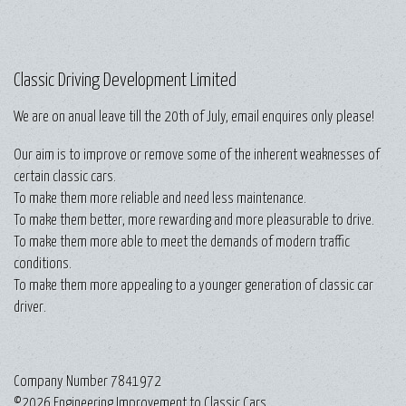
Classic Driving Development Limited
We are on anual leave till the 20th of July, email enquires only please!
Our aim is to improve or remove some of the inherent weaknesses of
certain classic cars.
To make them more reliable and need less maintenance.
To make them better, more rewarding and more pleasurable to drive.
To make them more able to meet the demands of modern traffic
conditions.
To make them more appealing to a younger generation of classic car
driver.
Company Number 7841972
©2026 Engineering Improvement to Classic Cars