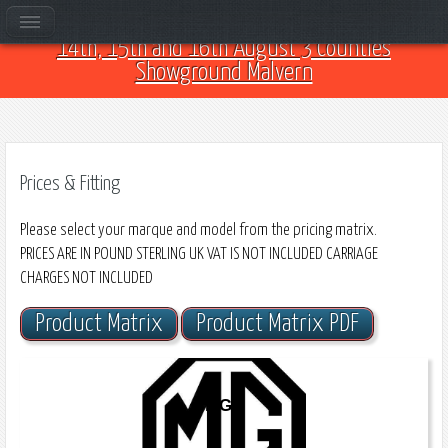
Come and see us at Car Club Fest 2026 on the
14th, 15th and 16th August 3 Counties
Showground Malvern
Prices & Fitting
Please select your marque and model from the pricing matrix.
PRICES ARE IN POUND STERLING UK VAT IS NOT INCLUDED CARRIAGE
CHARGES NOT INCLUDED
Product Matrix
Product Matrix PDF
MGB