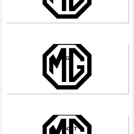
MGC
MIDGET