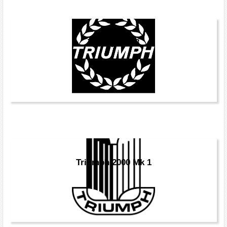
Triumph TR8
Triumph 2000 Mk 1