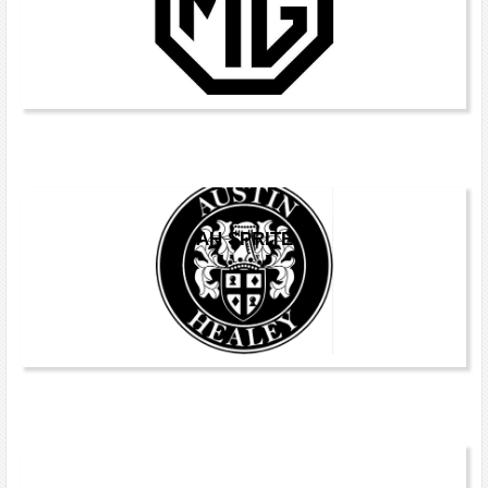
AH SPRITE