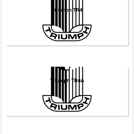
Triumph TR4
Triumph TR4A