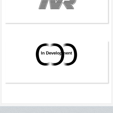
In Development