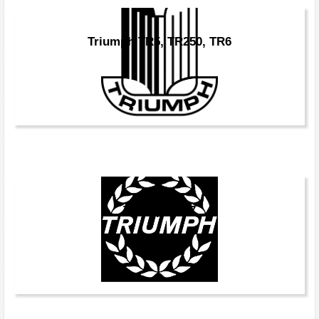
Triumph TR5, TR250, TR6
Triumph TR7