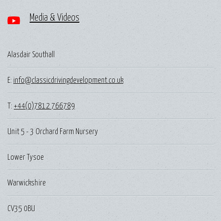
Media & Videos
Alasdair Southall
E:
info@classicdrivingdevelopment.co.uk
T:
+44(0)7812 766789
Unit 5 - 3 Orchard Farm Nursery
Lower Tysoe
Warwickshire
CV35 0BU