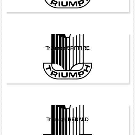
Triumph SPITFIRE
Triumph HERALD