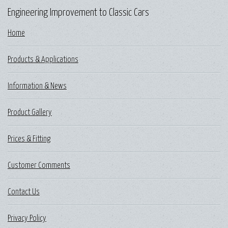
Engineering Improvement to Classic Cars
Home
Products & Applications
Information & News
Product Gallery
Prices & Fitting
Customer Comments
Contact Us
Privacy Policy