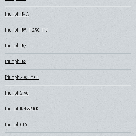
Triumph TR4A
Triumph TR5, TR250, TR6
Triumph TR7
Triumph TR8
Triumph 2000 Mk 1
Triumph STAG
Triumph INNSBRUCK
Triumph GT6