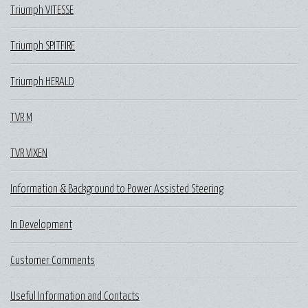
Triumph VITESSE
Triumph SPITFIRE
Triumph HERALD
TVR M
TVR VIXEN
Information & Background to Power Assisted Steering
In Development
Customer Comments
Useful Information and Contacts