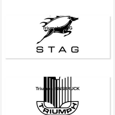
Triumph STAG
Triumph INNSBRUCK