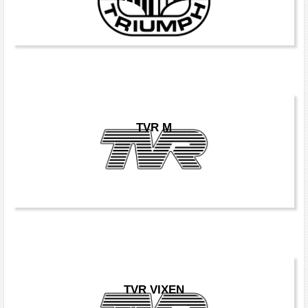
TVR M
TVR VIXEN