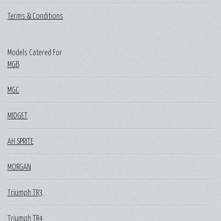
Terms & Conditions
Models Catered For
MGB
MGC
MIDGET
AH SPRITE
MORGAN
Triumph TR3
Triumph TR4