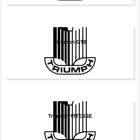
Triumph GT6
Triumph VITESSE