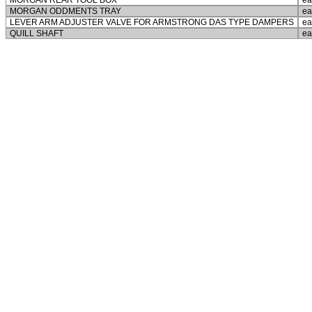
MORGAN REAR TOOL BOX
ea
MORGAN ODDMENTS TRAY
ea
LEVER ARM ADJUSTER VALVE FOR ARMSTRONG DAS TYPE DAMPERS
ea
QUILL SHAFT
ea