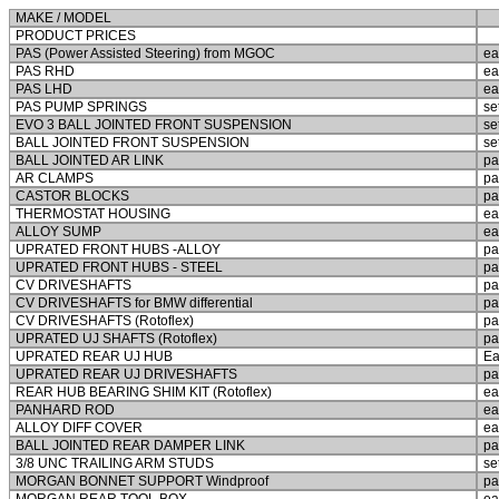
MAKE / MODEL
PRODUCT PRICES
PAS (Power Assisted Steering) from MGOC
ea
PAS RHD
ea
PAS LHD
ea
PAS PUMP SPRINGS
se
EVO 3 BALL JOINTED FRONT SUSPENSION
se
BALL JOINTED FRONT SUSPENSION
se
BALL JOINTED AR LINK
pa
AR CLAMPS
pa
CASTOR BLOCKS
pa
THERMOSTAT HOUSING
ea
ALLOY SUMP
ea
UPRATED FRONT HUBS -ALLOY
pa
UPRATED FRONT HUBS - STEEL
pa
CV DRIVESHAFTS
pa
CV DRIVESHAFTS for BMW differential
pa
CV DRIVESHAFTS (Rotoflex)
pa
UPRATED UJ SHAFTS (Rotoflex)
pa
UPRATED REAR UJ HUB
Ea
UPRATED REAR UJ DRIVESHAFTS
pa
REAR HUB BEARING SHIM KIT (Rotoflex)
ea
PANHARD ROD
ea
ALLOY DIFF COVER
ea
BALL JOINTED REAR DAMPER LINK
pa
3/8 UNC TRAILING ARM STUDS
se
MORGAN BONNET SUPPORT Windproof
pa