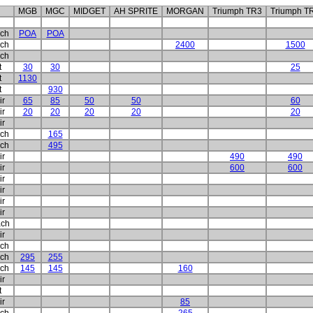
MGB
MGC
MIDGET
AH SPRITE
MORGAN
Triumph TR3
Triumph T
ch
POA
POA
ch
2400
1500
ch
t
30
30
25
t
1130
t
930
ir
65
85
50
50
60
ir
20
20
20
20
20
ir
ch
165
ch
495
ir
490
490
ir
600
600
ir
ir
ir
ir
ch
ir
ch
ch
295
255
ch
145
145
160
ir
t
ir
85